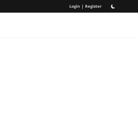
Login
|
Register