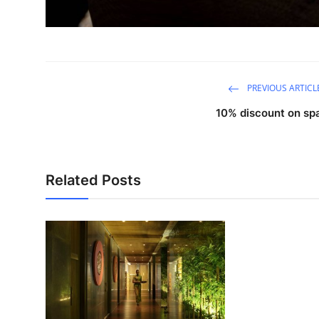
PREVIOUS ARTICL
10% discount on sp
Related Posts