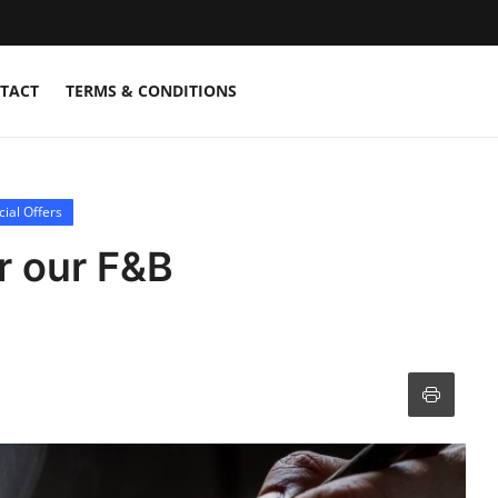
TACT
TERMS & CONDITIONS
cial Offers
r our F&B