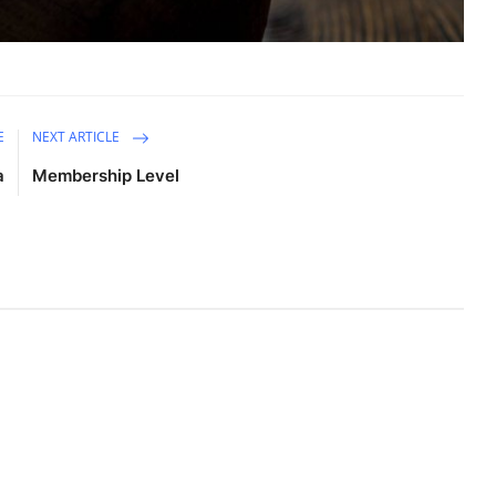
E
NEXT ARTICLE
a
Membership Level