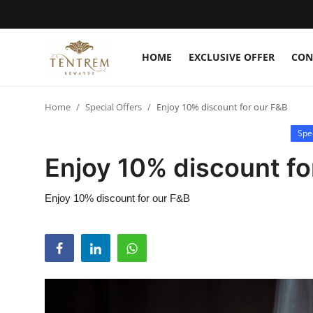
HOME
EXCLUSIVE OFFER
CON
Login
Register
Home
Special Offers
Enjoy 10% discount for our F&B
Home
Spe
Exclusive Offer
Enjoy 10% discount fo
Contact
Enjoy 10% discount for our F&B
Terms & Conditions